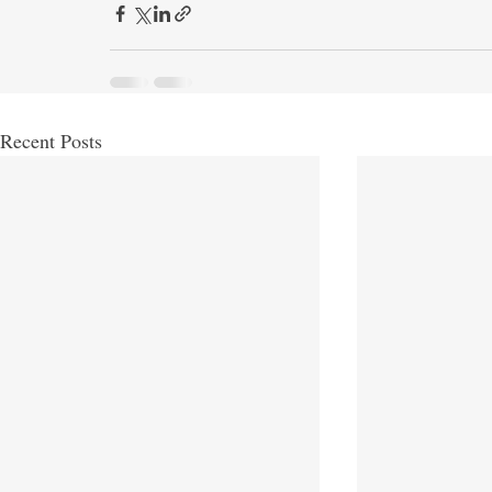
Recent Posts