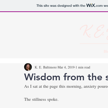
This site was designed with the
.com
web
Bl
K. E. Baltimore
Mar 4, 2019
1 min read
Wisdom from the s
As I sat at the page this morning, anxiety pour
The stillness spoke.