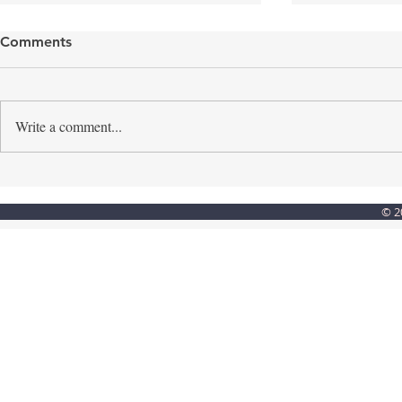
Comments
Write a comment...
Step into the light
Creating a
© 2