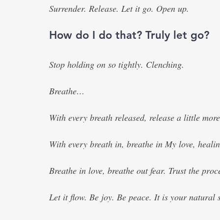
Surrender. Release. Let it go. Open up.
How do I do that? Truly let go?
Stop holding on so tightly. Clenching. 
Breathe…
With every breath released, release a little more 
With every breath in, breathe in My love, healin
Breathe in love, breathe out fear. Trust the proc
Let it flow. Be joy. Be peace. It is your natural s