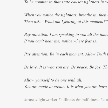
To be counter to that state causes tightness in y
When you notice the tightness, breathe in, then 
Then ask, “What am I fearing at this moment?”
Pay attention. I am speaking to you all the time
If you can’t hear me, notice where fear is. 
Pay attention. Be in each moment. Allow Truth t
Be love. It is who you are. Be peace. Be joy. Th
Allow yourself to be one with all. 
You are made to create. It is what you are born
#trust
#lightworker
#stillness
#mindfulness
#co